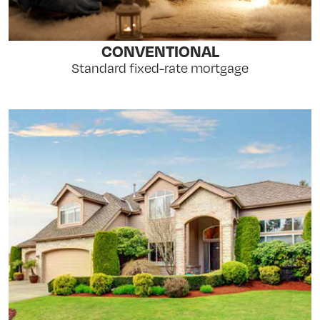
CONVENTIONAL
Standard fixed-rate mortgage