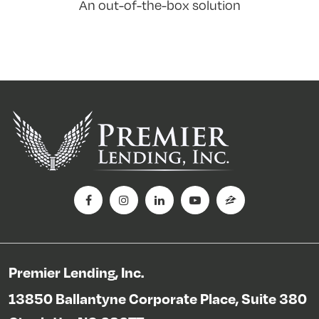
An out-of-the-box solution
Premier Lending, Inc.
13850 Ballantyne Corporate Place, Suite 380