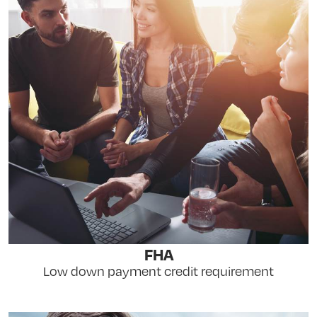
FHA
Low down payment credit requirement