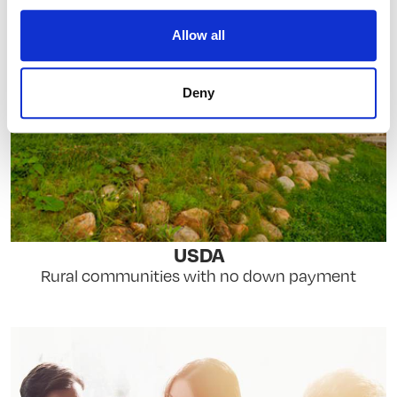
Allow all
Deny
USDA
Rural communities with no down payment