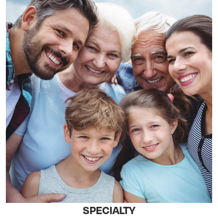
SPECIALTY