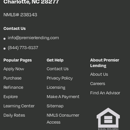
Charlotte, NC 28277
NMLS# 238143
Contact Us
info@premierlending.com
(844) 773-6137
Popular Pages
Get Help
About Premier
Lending
Apply Now
Contact Us
About Us
Purchase
Privacy Policy
Careers
Refinance
Licensing
Find An Advisor
Explore
Make A Payment
Learning Center
Sitemap
Daily Rates
NMLS Consumer
Access