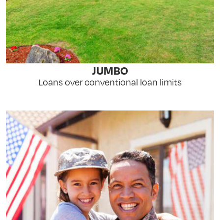
JUMBO
Loans over conventional loan limits