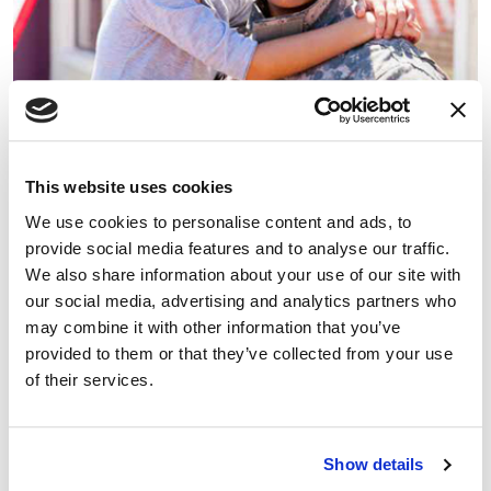
This website uses cookies
We use cookies to personalise content and ads, to
VA
provide social media features and to analyse our traffic.
For military veterans and their families
We also share information about your use of our site with
our social media, advertising and analytics partners who
may combine it with other information that you’ve
provided to them or that they’ve collected from your use
of their services.
Show details