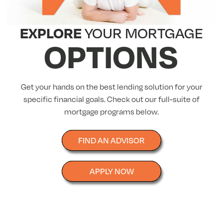
EXPLORE
YOUR MORTGAGE
OPTIONS
Get your hands on the best lending solution for your
specific financial goals. Check out our full-suite of
mortgage programs below.
FIND AN ADVISOR
APPLY NOW