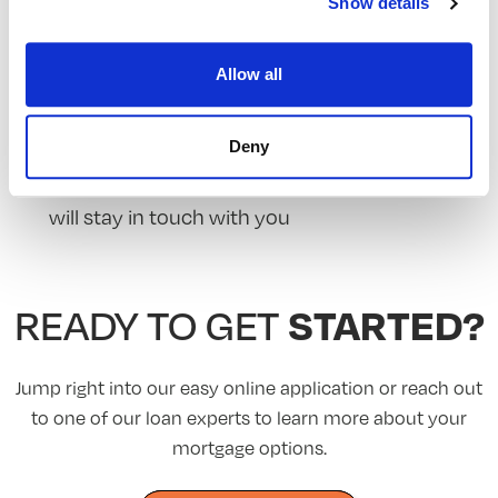
Show details
A WEB APP
The less clicks you make, the faster we can get
Allow all
you home
A POST-CLOSE PROGRAM
Deny
We give credit where credit is due, our advisors
will stay in touch with you
STARTED?
READY TO GET
Jump right into our easy online application or reach out
to one of our loan experts to learn more about your
mortgage options.