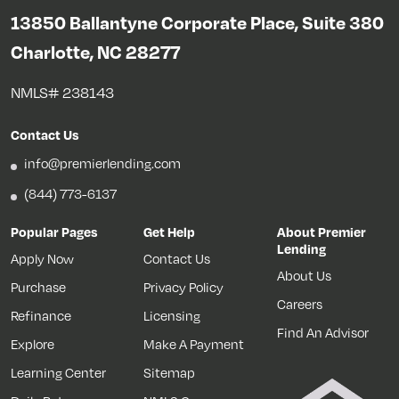
13850 Ballantyne Corporate Place, Suite 380
Charlotte, NC 28277
NMLS# 238143
Contact Us
info@premierlending.com
(844) 773-6137
Popular Pages
Get Help
About Premier
Lending
Apply Now
Contact Us
About Us
Purchase
Privacy Policy
Careers
Refinance
Licensing
Find An Advisor
Explore
Make A Payment
Learning Center
Sitemap