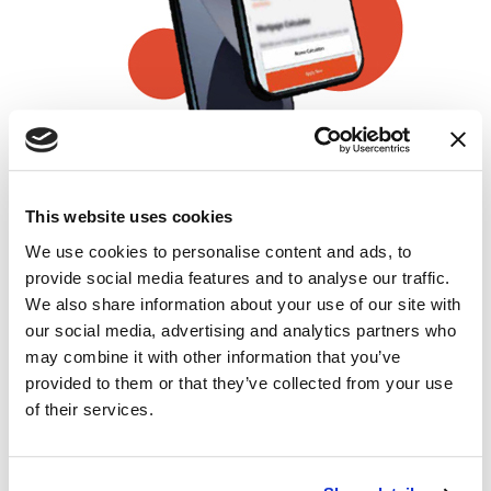
ONLINE APPLICATIONS
This website uses cookies
Buy it from the warmth of your bed
We use cookies to personalise content and ads, to
provide social media features and to analyse our traffic.
IN-PROCESS ALERTS
We also share information about your use of our site with
Know what happens as soon as it happens
our social media, advertising and analytics partners who
may combine it with other information that you’ve
provided to them or that they’ve collected from your use
EDUCATIONAL VIDEOS
of their services.
Watch and learn from what's happening at
each mile of the journey