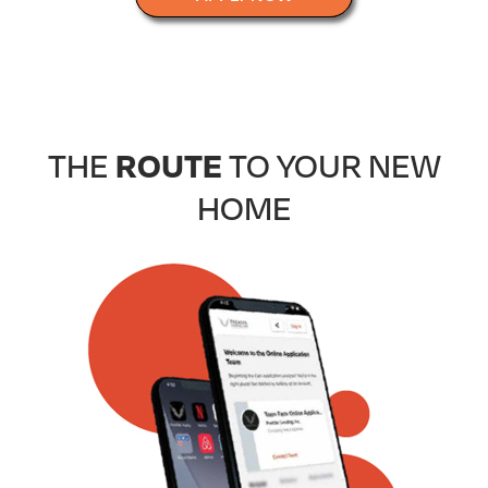
ROUTE
THE
TO YOUR NEW
HOME