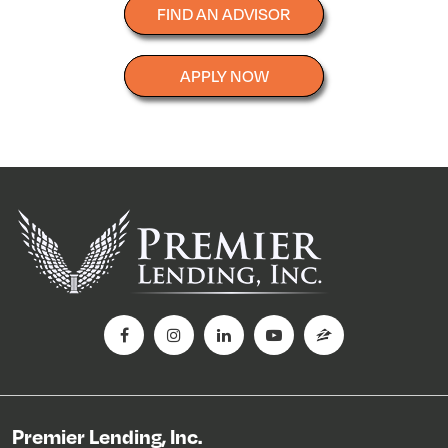
FIND AN ADVISOR
APPLY NOW
Premier Lending, Inc.