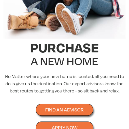
PURCHASE
A NEW HOME
No Matter where your new home is located, all you need to
do is give us the destination. Our expert advisors know the
best routes to getting you there - so sit back and relax.
FIND AN ADVISOR
APPLY NOW