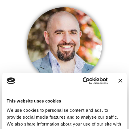
FARIS FARAJ
PRESIDENT/MORTGAGE BANKER
This website uses cookies
NMLS# 280174
We use cookies to personalise content and ads, to
provide social media features and to analyse our traffic.
We also share information about your use of our site with