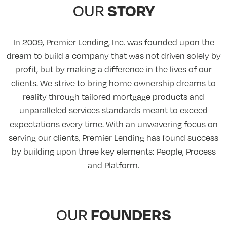
STORY
OUR
In 2009, Premier Lending, Inc. was founded upon the
dream to build a company that was not driven solely by
profit, but by making a difference in the lives of our
clients. We strive to bring home ownership dreams to
reality through tailored mortgage products and
unparalleled services standards meant to exceed
expectations every time. With an unwavering focus on
serving our clients, Premier Lending has found success
by building upon three key elements: People, Process
and Platform.
FOUNDERS
OUR