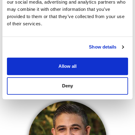
our social media, advertising and analytics partners who
may combine it with other information that you’ve
provided to them or that they’ve collected from your use
of their services.
Show details
Allow all
FADI FARAJ
CFO/MANAGING PARTNER
Deny
NMLS# 248394