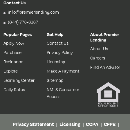
Contact Us
info@premierlending.com
(844) 773-6137
Popular Pages
Get Help
About Premier
Lending
Apply Now
Contact Us
About Us
Purchase
Privacy Policy
Careers
Refinance
Licensing
Find An Advisor
Explore
Make A Payment
Learning Center
Sitemap
Daily Rates
NMLS Consumer
Access
Privacy Statement
Licensing
CCPA
CFPB
|
|
|
|