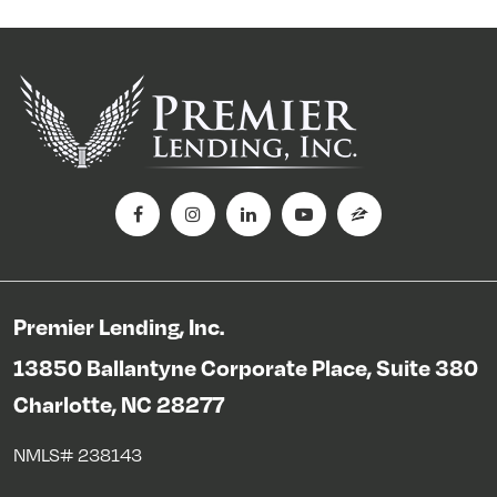
Premier Lending, Inc.
13850 Ballantyne Corporate Place, Suite 380
Charlotte, NC 28277
NMLS# 238143