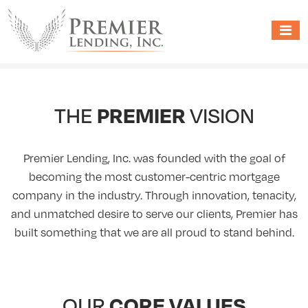
PREMIER
THE
VISION
Premier Lending, Inc. was founded with the goal of
becoming the most customer-centric mortgage
company in the industry. Through innovation, tenacity,
and unmatched desire to serve our clients, Premier has
built something that we are all proud to stand behind.
CORE VALUES
OUR