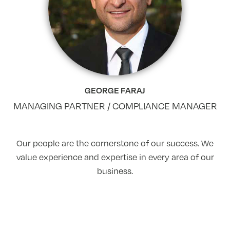
GEORGE FARAJ
MANAGING PARTNER / COMPLIANCE MANAGER
Our people are the cornerstone of our success. We
value experience and expertise in every area of our
business.