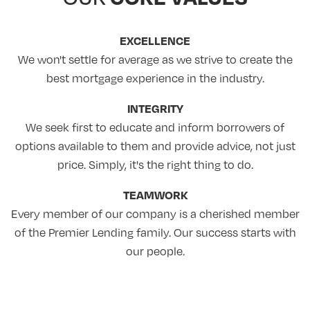
EXCELLENCE
We won't settle for average as we strive to create the
best mortgage experience in the industry.
INTEGRITY
We seek first to educate and inform borrowers of
options available to them and provide advice, not just
price. Simply, it's the right thing to do.
TEAMWORK
Every member of our company is a cherished member
of the Premier Lending family. Our success starts with
our people.